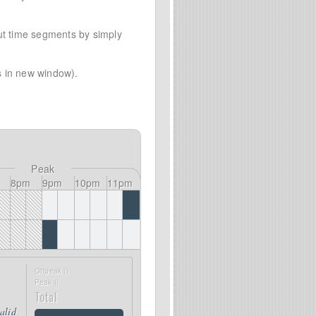
out time segments by simply
 in new window).
Peak
8pm
9pm
10pm
11pm
Offpeak (
)
Peak (
)
Total
valid