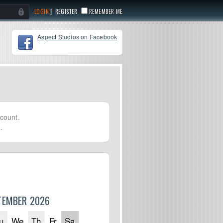
|
REGISTER
REMEMBER ME
Aspect Studios on Facebook
count.
.
TEMBER 2026
u
We
Th
Fr
Sa