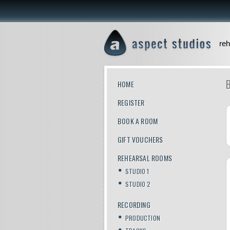
reh
HOME
REGISTER
BOOK A ROOM
GIFT VOUCHERS
REHEARSAL ROOMS
STUDIO 1
STUDIO 2
RECORDING
PRODUCTION