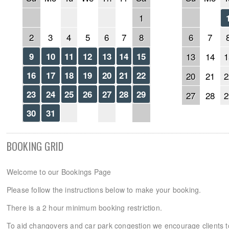
1
2
3
4
5
6
7
8
6
7
9
10
11
12
13
14
15
13
14
1
16
17
18
19
20
21
22
20
21
2
23
24
25
26
27
28
29
27
28
2
30
31
BOOKING GRID
Welcome to our Bookings Page
Please follow the instructions below to make your booking.
There is a 2 hour minimum booking restriction.
To aid changovers and car park congestion we encourage clients 