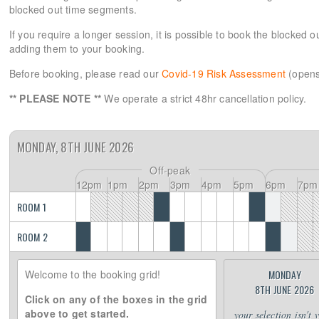
blocked out time segments.
If you require a longer session, it is possible to book the blocked 
adding them to your booking.
Before booking, please read our
Covid-19 Risk Assessment
(opens
** PLEASE NOTE **
We operate a strict 48hr cancellation policy.
MONDAY, 8TH JUNE 2026
Off-peak
12pm
1pm
2pm
3pm
4pm
5pm
6pm
7pm
ROOM 1
ROOM 2
Welcome to the booking grid!
MONDAY
8TH JUNE 2026
Click on any of the boxes in the grid
above to get started.
your selection isn't 