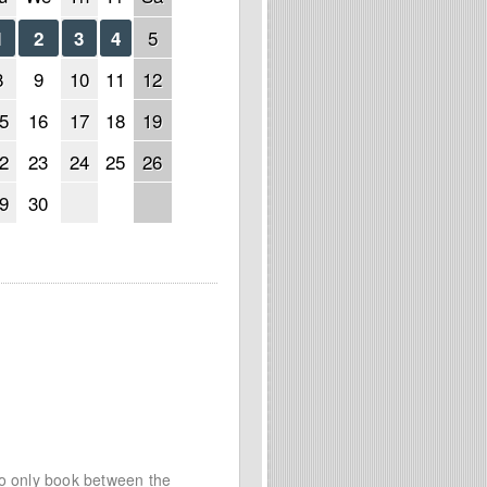
5
1
2
3
4
8
9
10
11
12
5
16
17
18
19
2
23
24
25
26
9
30
to only book between the