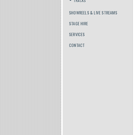
TRACKS
SHOWREELS & LIVE STREAMS
STAGE HIRE
SERVICES
CONTACT