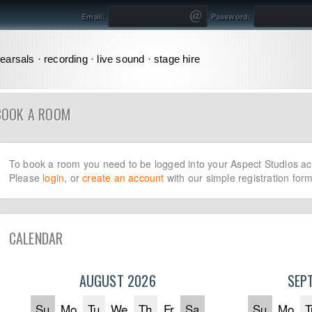
Email:
Password:
earsals · recording · live sound · stage hire
BOOK A ROOM
To book a room you need to be logged into your Aspect Studios ac
Please
login
, or
create an account
with our simple registration form
CALENDAR
AUGUST 2026
SEP
Su
Mo
Tu
We
Th
Fr
Sa
Su
Mo
T