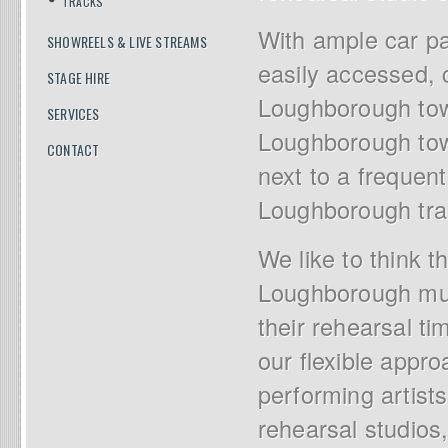
TRACKS
With ample car pa
SHOWREELS & LIVE STREAMS
easily accessed, c
STAGE HIRE
Loughborough town
SERVICES
Loughborough town
CONTACT
next to a frequent
Loughborough trai
We like to think t
Loughborough musi
their rehearsal ti
our flexible appr
performing artists
rehearsal studios,