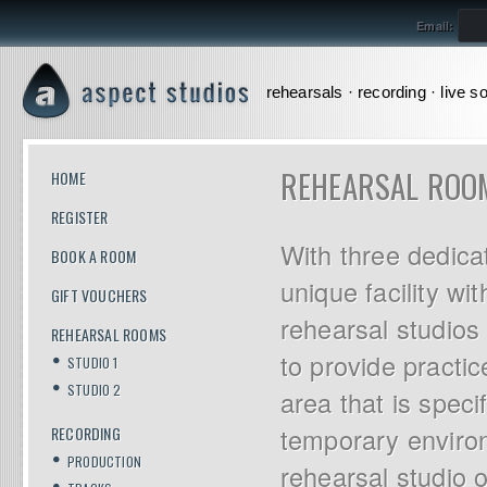
Email:
rehearsals · recording · live s
REHEARSAL ROO
HOME
REGISTER
With three dedica
BOOK A ROOM
unique facility wi
GIFT VOUCHERS
rehearsal studios
REHEARSAL ROOMS
to provide practic
STUDIO 1
STUDIO 2
area that is speci
temporary enviro
RECORDING
PRODUCTION
rehearsal studio o