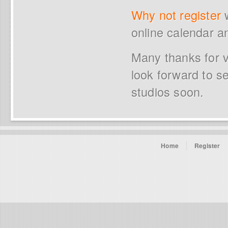
Why not register
w
online calendar a
Many thanks for v
look forward to s
studios soon.
Home
Register