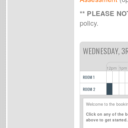
** PLEASE NOT
policy.
WEDNESDAY, 3
12pm
1pm
ROOM 1
ROOM 2
Welcome to the bookin
Click on any of the b
above to get started.