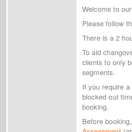
Welcome to our
Please follow t
There is a 2 ho
To aid changov
clients to only
segments.
If you require a
blocked out tim
booking.
Before booking
Assessment
(op