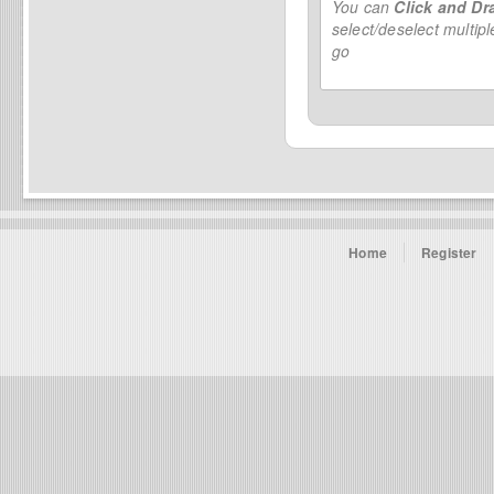
You can
Click and Dr
select/deselect multip
go
Home
Register