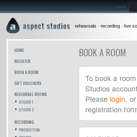
Email:
rehearsals · recording · live s
BOOK A ROOM
HOME
REGISTER
BOOK A ROOM
To book a room 
GIFT VOUCHERS
Studios account
REHEARSAL ROOMS
Please
login
, o
STUDIO 1
registration for
STUDIO 2
RECORDING
PRODUCTION