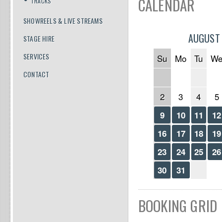
CALENDAR
TRACKS
SHOWREELS & LIVE STREAMS
AUGUST
STAGE HIRE
SERVICES
Su
Mo
Tu
W
CONTACT
2
3
4
5
9
10
11
12
16
17
18
19
23
24
25
26
30
31
BOOKING GRID