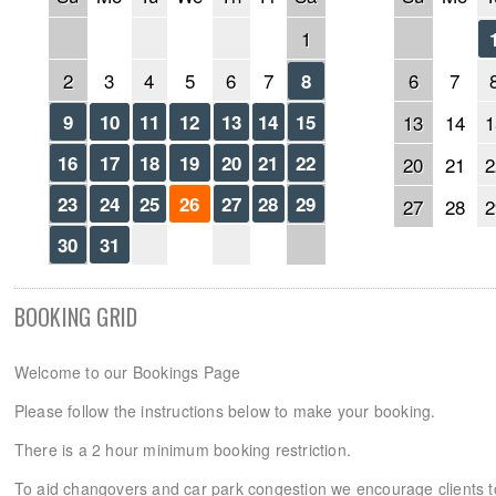
1
2
3
4
5
6
7
6
7
8
9
10
11
12
13
14
15
13
14
1
16
17
18
19
20
21
22
20
21
2
23
24
25
26
27
28
29
27
28
2
30
31
BOOKING GRID
Welcome to our Bookings Page
Please follow the instructions below to make your booking.
There is a 2 hour minimum booking restriction.
To aid changovers and car park congestion we encourage clients 