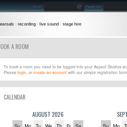
Email:
Password:
earsals · recording · live sound · stage hire
BOOK A ROOM
To book a room you need to be logged into your Aspect Studios ac
Please
login
, or
create an account
with our simple registration form
CALENDAR
AUGUST 2026
SEP
Su
Mo
Tu
We
Th
Fr
Sa
Su
Mo
T