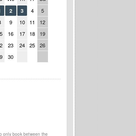
4
5
1
2
3
8
9
10
11
12
5
16
17
18
19
2
23
24
25
26
9
30
to only book between the