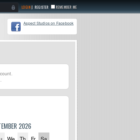
|
REGISTER
REMEMBER ME
Aspect Studios on Facebook
count.
.
TEMBER 2026
u
We
Th
Fr
Sa