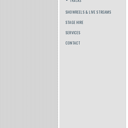
TRACKS
SHOWREELS & LIVE STREAMS
STAGE HIRE
SERVICES
CONTACT