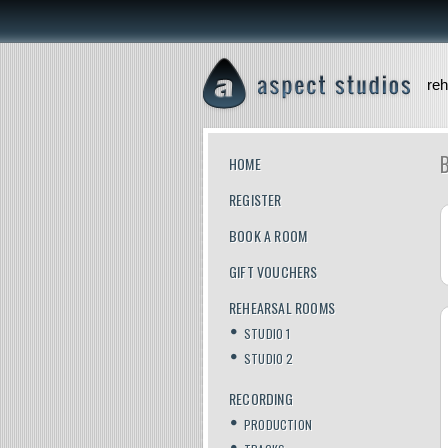
reh
HOME
REGISTER
BOOK A ROOM
GIFT VOUCHERS
REHEARSAL ROOMS
STUDIO 1
STUDIO 2
RECORDING
PRODUCTION