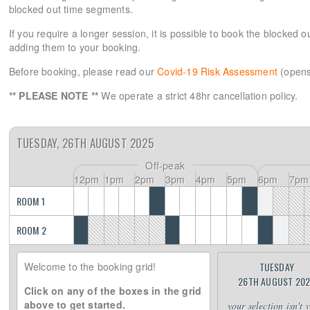
blocked out time segments.
If you require a longer session, it is possible to book the blocked 
adding them to your booking.
Before booking, please read our
Covid-19 Risk Assessment
(opens
** PLEASE NOTE **
We operate a strict 48hr cancellation policy.
TUESDAY, 26TH AUGUST 2025
Off-peak
12pm
1pm
2pm
3pm
4pm
5pm
6pm
7pm
ROOM 1
ROOM 2
Welcome to the booking grid!
TUESDAY
26TH AUGUST 20
Click on any of the boxes in the grid
above to get started.
your selection isn't 