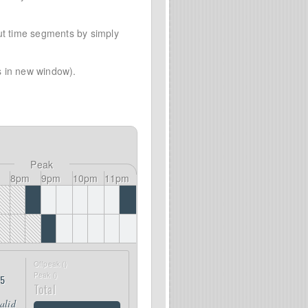
out time segments by simply
 in new window).
Peak
8pm
9pm
10pm
11pm
Offpeak (
)
Peak (
)
25
Total
valid