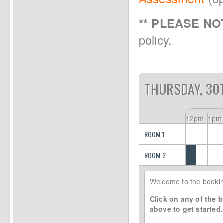
** PLEASE NOT
policy.
THURSDAY, 30
12pm
1pm
ROOM 1
ROOM 2
Welcome to the bookin
Click on any of the b
above to get started.