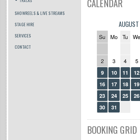
CALENDAR
TRACKS
SHOWREELS & LIVE STREAMS
AUGUST
STAGE HIRE
SERVICES
Su
Mo
Tu
W
CONTACT
2
3
4
5
9
10
11
12
16
17
18
19
23
24
25
26
30
31
BOOKING GRID