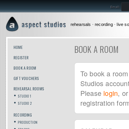
Email:
rehearsals · recording · live s
BOOK A ROOM
HOME
REGISTER
BOOK A ROOM
To book a room 
GIFT VOUCHERS
Studios account
REHEARSAL ROOMS
Please
login
, o
STUDIO 1
registration for
STUDIO 2
RECORDING
PRODUCTION