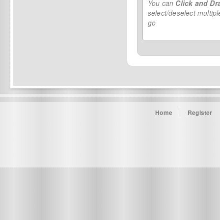
You can
Click and Dr
select/deselect multip
go
Home
Register