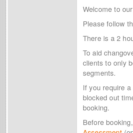
Welcome to our
Please follow t
There is a 2 ho
To aid changov
clients to only
segments.
If you require a
blocked out tim
booking.
Before booking
Assessment
(op