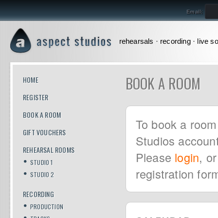
Email:
rehearsals · recording · live s
BOOK A ROOM
HOME
REGISTER
BOOK A ROOM
To book a room 
GIFT VOUCHERS
Studios account
REHEARSAL ROOMS
Please
login
, o
STUDIO 1
registration for
STUDIO 2
RECORDING
PRODUCTION