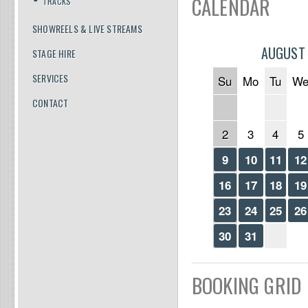
CALENDAR
TRACKS
SHOWREELS & LIVE STREAMS
AUGUST
STAGE HIRE
SERVICES
Su
Mo
Tu
W
CONTACT
2
3
4
5
9
10
11
12
16
17
18
19
23
24
25
26
30
31
BOOKING GRID