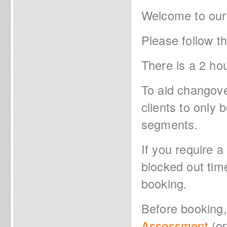
Welcome to our
Please follow t
There is a 2 ho
To aid changov
clients to only
segments.
If you require a
blocked out tim
booking.
Before booking
Assessment
(op