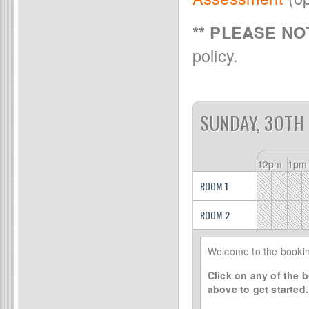
** PLEASE NOT
policy.
SUNDAY, 30TH
12pm
1pm
ROOM 1
ROOM 2
Welcome to the bookin
Click on any of the b
above to get started.