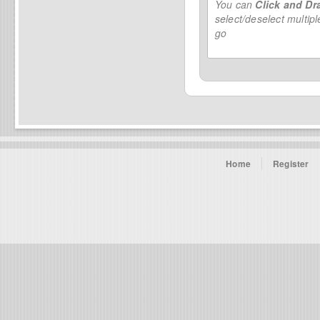
You can
Click and Dr
select/deselect multip
go
Home
Register