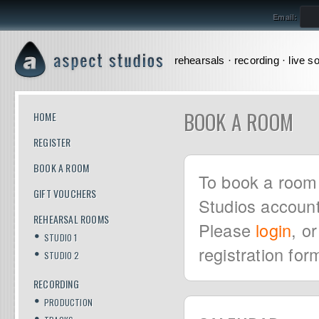
Email:
rehearsals · recording · live s
BOOK A ROOM
HOME
REGISTER
BOOK A ROOM
To book a room 
GIFT VOUCHERS
Studios account
REHEARSAL ROOMS
Please
login
, o
STUDIO 1
registration for
STUDIO 2
RECORDING
PRODUCTION