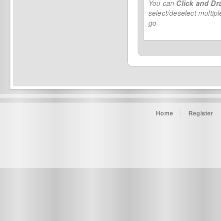
You can
Click and Dr
select/deselect multip
go
Home
Register