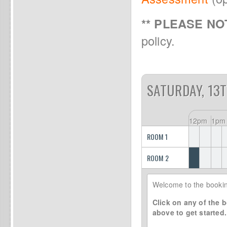
** PLEASE NOT
policy.
SATURDAY, 13
12pm
1pm
ROOM 1
ROOM 2
Welcome to the bookin
Click on any of the b
above to get started.