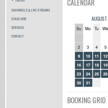
CALENDAR
TRACKS
SHOWREELS & LIVE STREAMS
AUGUST
STAGE HIRE
SERVICES
Su
Mo
Tu
W
CONTACT
2
3
4
5
9
10
11
12
16
17
18
19
23
24
25
26
30
31
BOOKING GRID