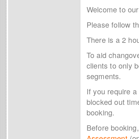
Welcome to our
Please follow t
There is a 2 ho
To aid changov
clients to only
segments.
If you require a
blocked out tim
booking.
Before booking
Assessment
(op